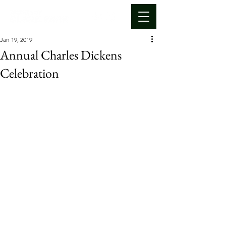
Jan 19, 2019
Annual Charles Dickens
Celebration