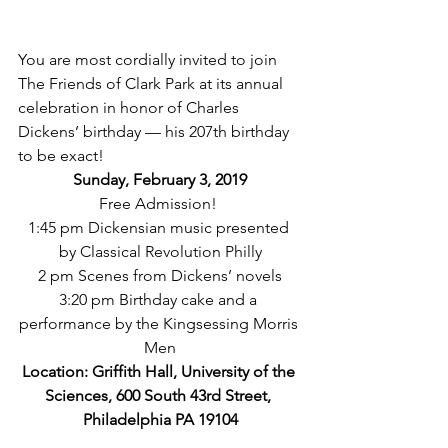
You are most cordially invited to join 
The Friends of Clark Park at its annual 
celebration in honor of Charles 
Dickens’ birthday — his 207th birthday 
to be exact!  
Sunday, February 3, 2019
Free Admission! 
1:45 pm Dickensian music presented 
by Classical Revolution Philly
2 pm Scenes from Dickens’ novels
3:20 pm Birthday cake and a 
performance by the Kingsessing Morris 
Men
Location: Griffith Hall, University of the 
Sciences, 600 South 43rd Street, 
Philadelphia PA 19104