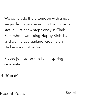
We conclude the afternoon with a not-
very-solemn procession to the Dickens 
statue, just a few steps away in Clark 
Park, where we’ll sing Happy Birthday 
and we’ll place garland wreaths on 
Dickens and Little Nell.
Please join us for this fun, inspiring 
celebration
See All
Recent Posts