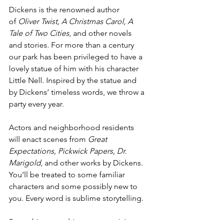
Dickens is the renowned author 
of
 Oliver Twist, A Christmas Carol, A 
Tale of Two Cities
, and other novels 
and stories. For more than a century 
our park has been privileged to have a 
lovely statue of him with his character 
Little Nell. Inspired by the statue and 
by Dickens’ timeless words, we throw a 
party every year.
Actors and neighborhood residents 
will enact scenes from 
Great 
Expectations, Pickwick Papers, Dr. 
Marigold
, and other works by Dickens. 
You’ll be treated to some familiar 
characters and some possibly new to 
you. Every word is sublime storytelling.