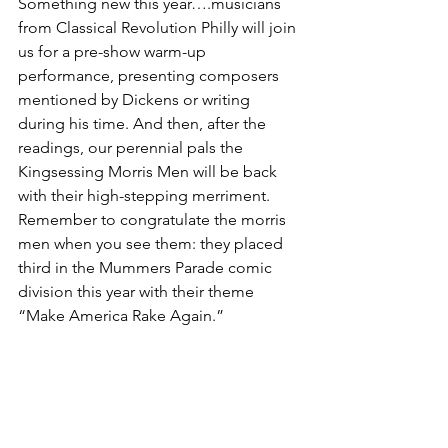
Something new this year….musicians 
from Classical Revolution Philly will join 
us for a pre-show warm-up 
performance, presenting composers 
mentioned by Dickens or writing 
during his time. And then, after the 
readings, our perennial pals the 
Kingsessing Morris Men will be back 
with their high-stepping merriment. 
Remember to congratulate the morris 
men when you see them: they placed 
third in the Mummers Parade comic 
division this year with their theme 
“Make America Rake Again.” 