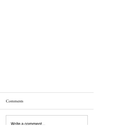
Comments
Write a comment...