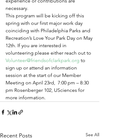
experience or contributions are 
necessary.
This program will be kicking off this 
spring with our first major work day 
coinciding with Philadelphia Parks and 
Recreation’s Love Your Park Day on May 
12th. If you are interested in 
volunteering please either reach out to 
Volunteer@friendsofclarkpark.org
 to 
sign up or attend an information 
session at the start of our Member 
Meeting on April 23rd,  7:00 pm – 8:30 
pm Rosenberger 102, USciences for 
more information.
See All
Recent Posts