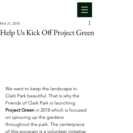
Mar 21, 2018
Help Us Kick Off Project Green
We want to keep the landscape in 
Clark Park beautiful. That is why the 
Friends of Clark Park is launching 
Project Green
 in 2018 which is focused 
on sprucing up the gardens 
throughout the park. The centerpiece 
of this program is a volunteer initiative 