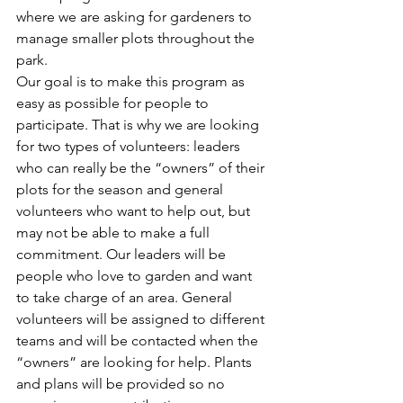
where we are asking for gardeners to 
manage smaller plots throughout the 
park.
Our goal is to make this program as 
easy as possible for people to 
participate. That is why we are looking 
for two types of volunteers: leaders 
who can really be the “owners” of their 
plots for the season and general 
volunteers who want to help out, but 
may not be able to make a full 
commitment. Our leaders will be 
people who love to garden and want 
to take charge of an area. General 
volunteers will be assigned to different 
teams and will be contacted when the 
“owners” are looking for help. Plants 
and plans will be provided so no 