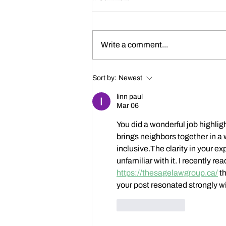
Write a comment...
Happy 214th Birthday Charles
Sort by:
Newest
Dickens!
linn paul
Mar 06
You did a wonderful job highli
brings neighbors together in a
inclusive.The clarity in your ex
unfamiliar with it. I recently re
https://thesagelawgroup.ca/
 t
your post resonated strongly wi
Like
Reply