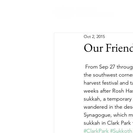
Abo
Oct 2, 2015
Our Frien
 From Sep 27 through Oct 4, visitors to Clark Park may notice a green tent-like structure in 
the southwest corner
harvest festival and t
weeks after Rosh Hash
sukkah, a temporary 
wandered in the deser
Synagogue, which mee
sukkah in Clark Park 
#ClarkPark
#Sukkoth