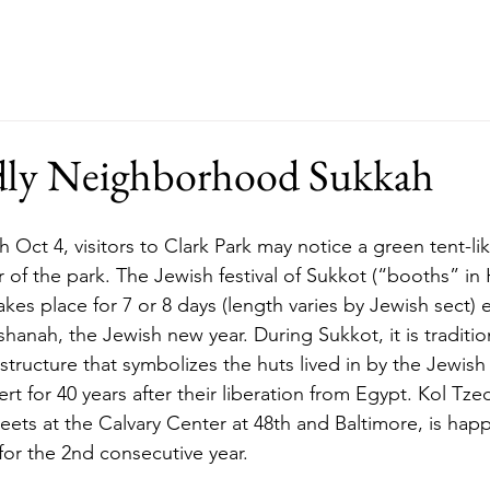
ut
Events
Support
Merch
RFP
dly Neighborhood Sukkah
 of the park. The Jewish festival of Sukkot (“booths” in 
akes place for 7 or 8 days (length varies by Jewish sect) ea
anah, the Jewish new year. During Sukkot, it is tradition
structure that symbolizes the huts lived in by the Jewish
t for 40 years after their liberation from Egypt. Kol Tze
ts at the Calvary Center at 48th and Baltimore, is happy
for the 2nd consecutive year. 