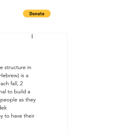
Hebrew) is a 
ch fall, 2 
al to build a 
 people as they 
dek 
 to have their 