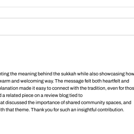
Dickens Day 2026 Celebration!
FoCP
Gross
age o
ghting the meaning behind the sukkah while also showcasing how 
 warm and welcoming way. The message felt both heartfelt and 
planation made it easy to connect with the tradition, even for thos
ad a related piece on a review blog tied to 
hat discussed the importance of shared community spaces, and 
th that theme. Thank you for such an insightful contribution.