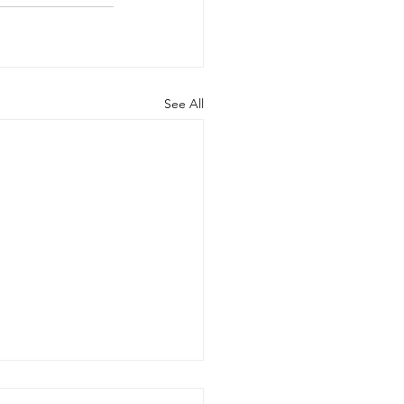
See All