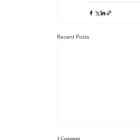
Recent Posts
1 Comment